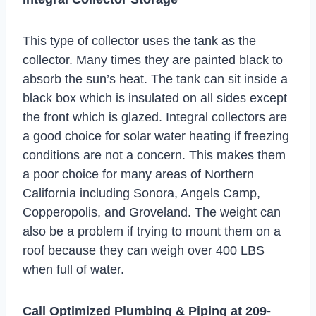
This type of collector uses the tank as the
collector. Many times they are painted black to
absorb the sun’s heat. The tank can sit inside a
black box which is insulated on all sides except
the front which is glazed. Integral collectors are
a good choice for solar water heating if freezing
conditions are not a concern. This makes them
a poor choice for many areas of Northern
California including Sonora, Angels Camp,
Copperopolis, and Groveland. The weight can
also be a problem if trying to mount them on a
roof because they can weigh over 400 LBS
when full of water.
Call Optimized Plumbing & Piping at
209-