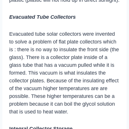
Evacuated Tube Collectors
Evacuated tube solar collectors were invented
to solve a problem of flat plate collectors which
is : there is no way to insulate the front side (the
glass). There is a collector plate inside of a
glass tube that has a vacuum pulled while it is
formed. This vacuum is what insulates the
collector plates. Because of the insulating effect
of the vacuum higher temperatures are are
possible. These higher temperatures can be a
problem because it can boil the glycol solution
that is used to heat water.
Integral Collector Storage