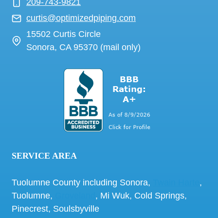
209-743-9821
curtis@optimizedpiping.com
15502 Curtis Circle
Sonora, CA 95370 (mail only)
SERVICE AREA
Tuolumne County including Sonora,
Twain Harte
,
Tuolumne,
Groveland
, Mi Wuk, Cold Springs,
Pinecrest, Soulsbyville