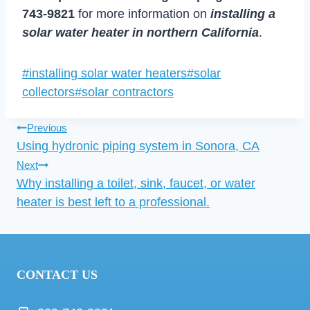
743-9821
for more information on
installing a
solar water heater in northern California
.
Post
#
installing solar water heaters
#
solar
Tags:
collectors
#
solar contractors
Post
Previous
Using hydronic piping system in Sonora, CA
navigation
Next
Why installing a toilet, sink, faucet, or water
heater is best left to a professional.
CONTACT US