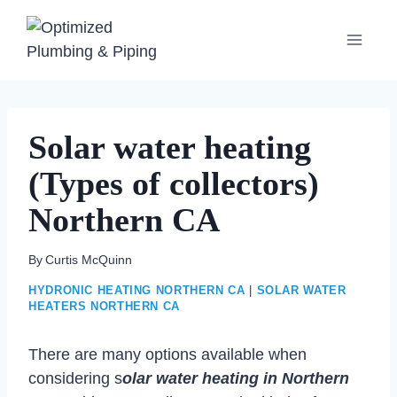
Skip
to
content
Solar water heating
(Types of collectors)
Northern CA
By
Curtis McQuinn
HYDRONIC HEATING NORTHERN CA
|
SOLAR WATER
HEATERS NORTHERN CA
There are many options available when
considering s
olar water heating in Northern