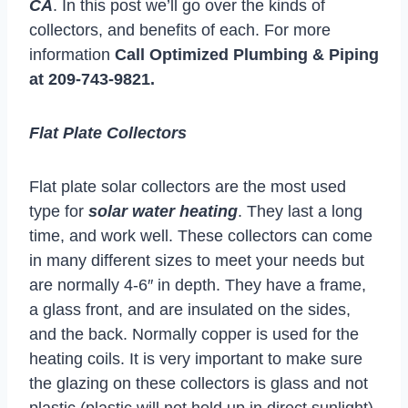
CA
. In this post we’ll go over the kinds of
collectors, and benefits of each. For more
information
Call Optimized Plumbing & Piping
at
209-743-9821
.
Flat Plate Collectors
Flat plate solar collectors are the most used
type for
solar water heating
. They last a long
time, and work well. These collectors can come
in many different sizes to meet your needs but
are normally 4-6″ in depth. They have a frame,
a glass front, and are insulated on the sides,
and the back. Normally copper is used for the
heating coils. It is very important to make sure
the glazing on these collectors is glass and not
plastic (plastic will not hold up in direct sunlight).