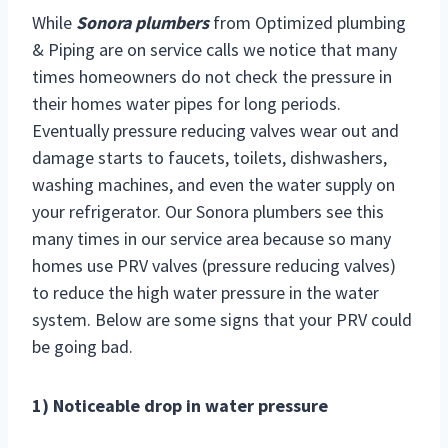
While
Sonora plumbers
from Optimized plumbing
& Piping are on service calls we notice that many
times homeowners do not check the pressure in
their homes water pipes for long periods.
Eventually pressure reducing valves wear out and
damage starts to faucets, toilets, dishwashers,
washing machines, and even the water supply on
your refrigerator. Our Sonora plumbers see this
many times in our
service area because so many
homes use PRV valves (pressure reducing valves)
to reduce the high water pressure in the water
system. Below are some signs that your PRV could
be going bad.
1) Noticeable drop in water pressure