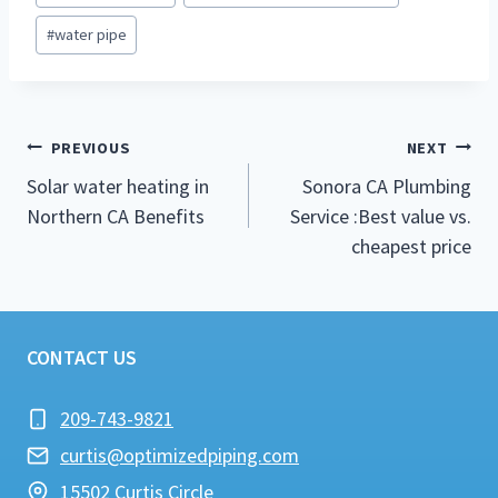
#
water pipe
Post
PREVIOUS
NEXT
navigation
Solar water heating in
Sonora CA Plumbing
Northern CA Benefits
Service :Best value vs.
cheapest price
CONTACT US
209-743-9821
curtis@optimizedpiping.com
15502 Curtis Circle