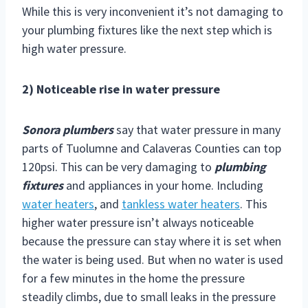
While this is very inconvenient it’s not damaging to
your plumbing fixtures like the next step which is
high water pressure.
2) Noticeable rise in water pressure
Sonora plumbers
say that water pressure in many
parts of Tuolumne and Calaveras Counties can top
120psi. This can be very damaging to
plumbing
fixtures
and appliances in your home. Including
water heaters
, and
tankless water heaters
. This
higher water pressure isn’t always noticeable
because the pressure can stay where it is set when
the water is being used. But when no water is used
for a few minutes in the home the pressure
steadily climbs, due to small leaks in the pressure