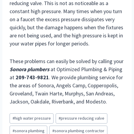
reducing valve. This is not as noticeable as a
constant high pressure. Many times when you turn
on a faucet the excess pressure dissipates very
quickly, but the damage happens when the fixtures
are not being used, and the high pressure is kept in
your water pipes for longer periods.
These problems can easily be solved by calling your
Sonora plumbers
at Optimized Plumbing & Piping
at
209-743-9821
. We provide plumbing service for
the areas of Sonora, Angels Camp, Copperopolis,
Groveland, Twain Harte, Murphys, San Andreas,
Jackson, Oakdale, Riverbank, and Modesto.
Post
#
high water pressure
#
pressure reducing valve
Tags:
#
sonora plumbing
#
sonora plumbing contractor