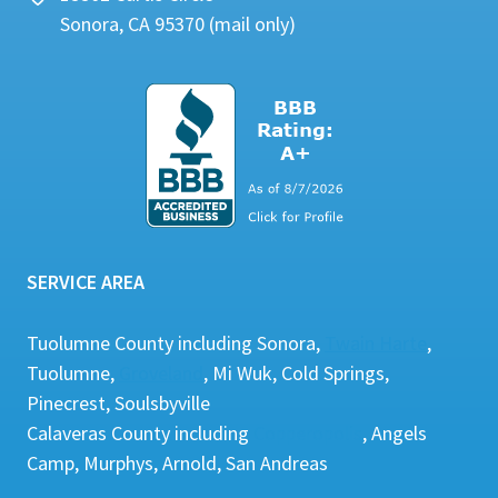
Sonora, CA 95370 (mail only)
SERVICE AREA
Tuolumne County including Sonora,
Twain Harte
,
Tuolumne,
Groveland
, Mi Wuk, Cold Springs,
Pinecrest, Soulsbyville
Calaveras County including
Copperopolis
, Angels
Camp, Murphys, Arnold, San Andreas