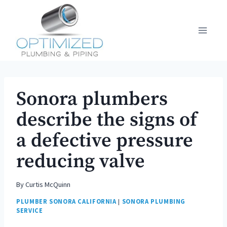
Skip
to
content
Sonora plumbers
describe the signs of
a defective pressure
reducing valve
By
Curtis McQuinn
PLUMBER SONORA CALIFORNIA
|
SONORA PLUMBING
SERVICE