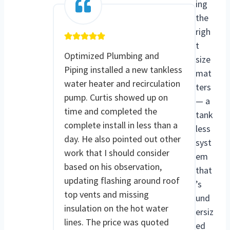
ing
the
righ
t
Optimized Plumbing and
size
Piping installed a new tankless
mat
water heater and recirculation
ters
pump. Curtis showed up on
— a
time and completed the
tank
complete install in less than a
less
day. He also pointed out other
syst
work that I should consider
em
based on his observation,
that
updating flashing around roof
’s
top vents and missing
und
insulation on the hot water
ersiz
lines. The price was quoted
ed