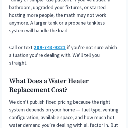
bathroom, upgraded your fixtures, or started
hosting more people, the math may not work
anymore. A larger tank or a propane tankless
system will handle the load.
Call or text
209-743-9821
if you’re not sure which
situation you’re dealing with. We’ll tell you
straight.
What Does a Water Heater
Replacement Cost?
We don’t publish fixed pricing because the right
system depends on your home — fuel type, venting
configuration, available space, and how much hot
water demand you’re dealing with all factor in. But