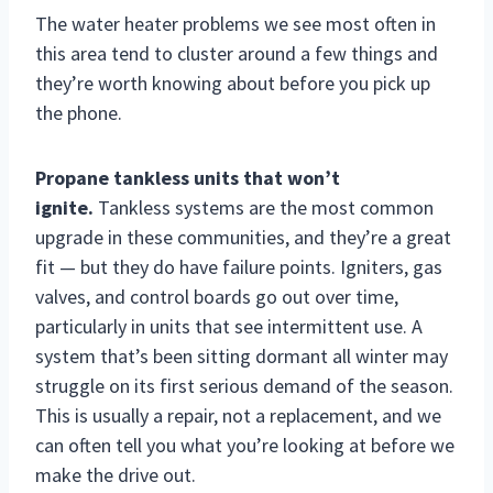
The water heater problems we see most often in
this area tend to cluster around a few things and
they’re worth knowing about before you pick up
the phone.
Propane tankless units that won’t
ignite.
Tankless systems are the most common
upgrade in these communities, and they’re a great
fit — but they do have failure points. Igniters, gas
valves, and control boards go out over time,
particularly in units that see intermittent use. A
system that’s been sitting dormant all winter may
struggle on its first serious demand of the season.
This is usually a repair, not a replacement, and we
can often tell you what you’re looking at before we
make the drive out.