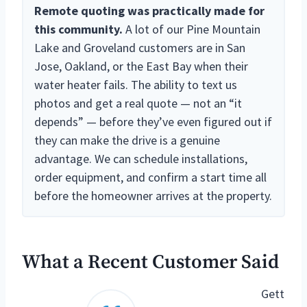
Remote quoting was practically made for
this community.
A lot of our Pine Mountain
Lake and Groveland customers are in San
Jose, Oakland, or the East Bay when their
water heater fails. The ability to text us
photos and get a real quote — not an “it
depends” — before they’ve even figured out if
they can make the drive is a genuine
advantage. We can schedule installations,
order equipment, and confirm a start time all
before the homeowner arrives at the property.
What a Recent Customer Said
Gett