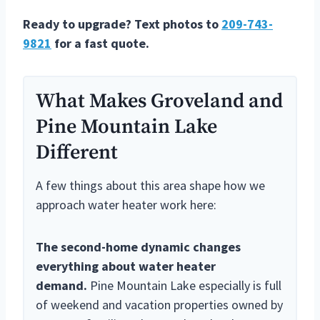
Ready to upgrade? Text photos to
209-743-
9821
for a fast quote.
What Makes Groveland and
Pine Mountain Lake
Different
A few things about this area shape how we
approach water heater work here:
The second-home dynamic changes
everything about water heater
demand.
Pine Mountain Lake especially is full
of weekend and vacation properties owned by