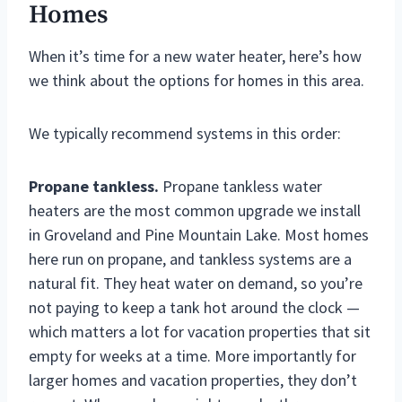
Homes
When it’s time for a new water heater, here’s how
we think about the options for homes in this area.
We typically recommend systems in this order:
Propane tankless.
Propane tankless water
heaters are the most common upgrade we install
in Groveland and Pine Mountain Lake. Most homes
here run on propane, and tankless systems are a
natural fit. They heat water on demand, so you’re
not paying to keep a tank hot around the clock —
which matters a lot for vacation properties that sit
empty for weeks at a time. More importantly for
larger homes and vacation properties, they don’t