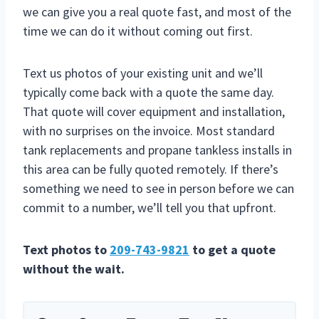
we can give you a real quote fast, and most of the
time we can do it without coming out first.
Text us photos of your existing unit and we’ll
typically come back with a quote the same day.
That quote will cover equipment and installation,
with no surprises on the invoice. Most standard
tank replacements and propane tankless installs in
this area can be fully quoted remotely. If there’s
something we need to see in person before we can
commit to a number, we’ll tell you that upfront.
Text photos to
209-743-9821
to get a quote
without the wait.