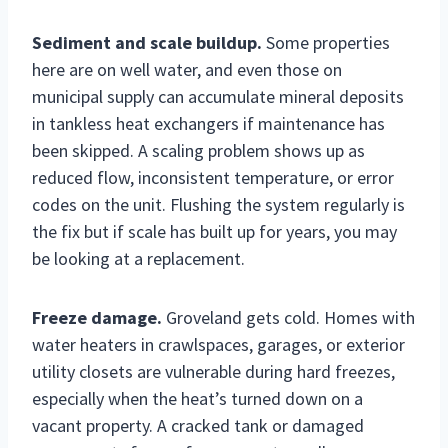
Sediment and scale buildup.
Some properties
here are on well water, and even those on
municipal supply can accumulate mineral deposits
in tankless heat exchangers if maintenance has
been skipped. A scaling problem shows up as
reduced flow, inconsistent temperature, or error
codes on the unit. Flushing the system regularly is
the fix but if scale has built up for years, you may
be looking at a replacement.
Freeze damage.
Groveland gets cold. Homes with
water heaters in crawlspaces, garages, or exterior
utility closets are vulnerable during hard freezes,
especially when the heat’s turned down on a
vacant property. A cracked tank or damaged