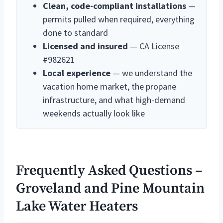
Clean, code-compliant installations
—
permits pulled when required, everything
done to standard
Licensed and insured
— CA License
#982621
Local experience
— we understand the
vacation home market, the propane
infrastructure, and what high-demand
weekends actually look like
Frequently Asked Questions –
Groveland and Pine Mountain
Lake Water Heaters