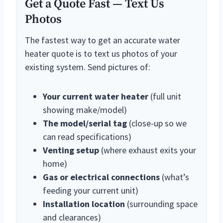
Get a Quote Fast — Text Us
Photos
The fastest way to get an accurate water
heater quote is to text us photos of your
existing system. Send pictures of:
Your current water heater
(full unit
showing make/model)
The model/serial tag
(close-up so we
can read specifications)
Venting setup
(where exhaust exits your
home)
Gas or electrical connections
(what’s
feeding your current unit)
Installation location
(surrounding space
and clearances)