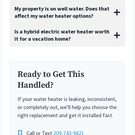
My property is on well water. Does that
affect my water heater options?
Is a hybrid electric water heater worth
it for a vacation home?
Ready to Get This
Handled?
If your water heater is leaking, inconsistent,
or completely out, we’ll help you choose the
right replacement and get it installed fast.
Call or Text
209-743-9821