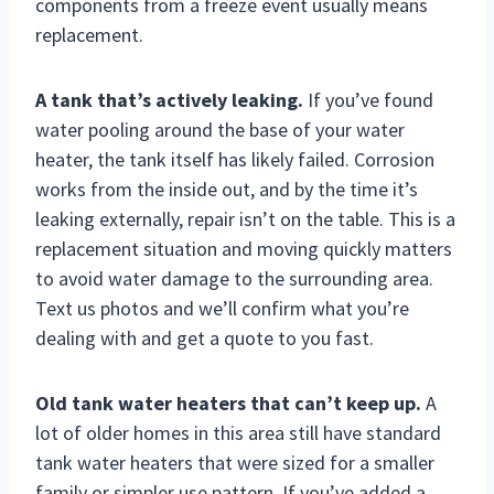
components from a freeze event usually means
replacement.
A tank that’s actively leaking.
If you’ve found
water pooling around the base of your water
heater, the tank itself has likely failed. Corrosion
works from the inside out, and by the time it’s
leaking externally, repair isn’t on the table. This is a
replacement situation and moving quickly matters
to avoid water damage to the surrounding area.
Text us photos and we’ll confirm what you’re
dealing with and get a quote to you fast.
Old tank water heaters that can’t keep up.
A
lot of older homes in this area still have standard
tank water heaters that were sized for a smaller
family or simpler use pattern. If you’ve added a