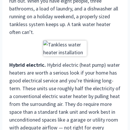
run out. When you have eight people, three
bathrooms, a load of laundry, and a dishwasher all
running on a holiday weekend, a properly sized
tankless system keeps up. A tank water heater
often can’t.
Hybrid electric.
Hybrid electric (heat pump) water
heaters are worth a serious look if your home has
good electrical service and you’re thinking long-
term. These units use roughly half the electricity of
a conventional electric water heater by pulling heat
from the surrounding air. They do require more
space than a standard tank unit and work best in
unconditioned spaces like a garage or utility room
with adequate airflow — not right for every