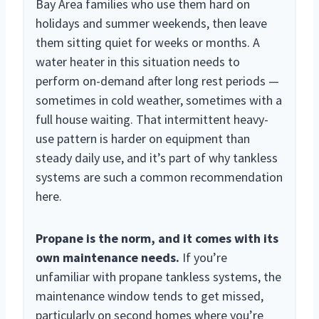
Bay Area families who use them hard on
holidays and summer weekends, then leave
them sitting quiet for weeks or months. A
water heater in this situation needs to
perform on-demand after long rest periods —
sometimes in cold weather, sometimes with a
full house waiting. That intermittent heavy-
use pattern is harder on equipment than
steady daily use, and it’s part of why tankless
systems are such a common recommendation
here.
Propane is the norm, and it comes with its
own maintenance needs.
If you’re
unfamiliar with propane tankless systems, the
maintenance window tends to get missed,
particularly on second homes where you’re