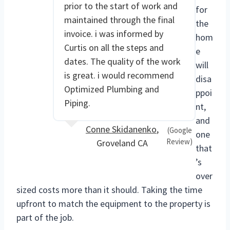
prior to the start of work and
for
maintained through the final
the
invoice. i was informed by
hom
Curtis on all the steps and
e
dates. The quality of the work
will
is great. i would recommend
disa
Optimized Plumbing and
ppoi
Piping.
nt,
and
Conne Skidanenko
,
(Google
one
Review)
Groveland CA
that
’s
over
sized costs more than it should. Taking the time
upfront to match the equipment to the property is
part of the job.