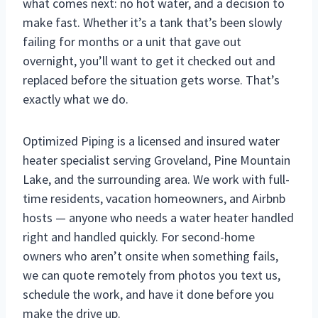
what comes next: no hot water, and a decision to
make fast. Whether it’s a tank that’s been slowly
failing for months or a unit that gave out
overnight, you’ll want to get it checked out and
replaced before the situation gets worse. That’s
exactly what we do.
Optimized Piping is a licensed and insured water
heater specialist serving Groveland, Pine Mountain
Lake, and the surrounding area. We work with full-
time residents, vacation homeowners, and Airbnb
hosts — anyone who needs a water heater handled
right and handled quickly. For second-home
owners who aren’t onsite when something fails,
we can quote remotely from photos you text us,
schedule the work, and have it done before you
make the drive up.