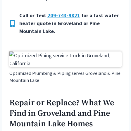
Call or Text
209-743-9821
for a fast water
heater quote in
Groveland or Pine
Mountain Lake.
Optimized Plumbing & Piping serves Groveland & Pine
Mountain Lake
Repair or Replace? What We
Find in Groveland and Pine
Mountain Lake Homes