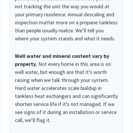
not tracking the unit the way you would at
your primary residence. Annual descaling and
inspection matter more on a propane tankless
than people usually realize. We’ll tell you
where your system stands and what it needs.
Well water and mineral content vary by
property.
Not every home in this area is on
well water, but enough are that it’s worth
raising when we talk through your system.
Hard water accelerates scale buildup in
tankless heat exchangers and can significantly
shorten service life if it’s not managed. If we
see signs of it during an installation or service
call, we’ll flag it.