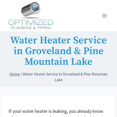
Skip
to
content
Water Heater Service
in Groveland & Pine
Mountain Lake
Home
/
Water Heater Service in Groveland & Pine Mountain
Lake
If your water heater is leaking, you already know