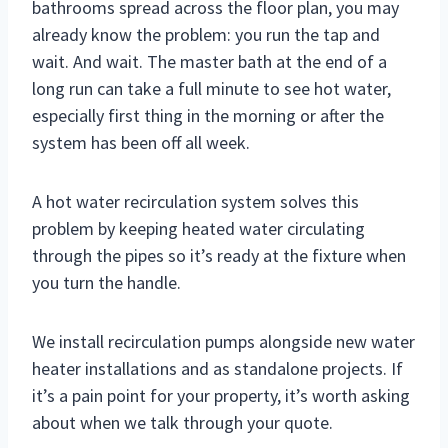
bathrooms spread across the floor plan, you may
already know the problem: you run the tap and
wait. And wait. The master bath at the end of a
long run can take a full minute to see hot water,
especially first thing in the morning or after the
system has been off all week.
A hot water recirculation system solves this
problem by keeping heated water circulating
through the pipes so it’s ready at the fixture when
you turn the handle.
We install recirculation pumps alongside new water
heater installations and as standalone projects. If
it’s a pain point for your property, it’s worth asking
about when we talk through your quote.