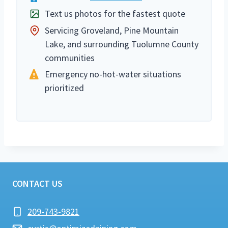
Text us photos for the fastest quote
Servicing Groveland, Pine Mountain
Lake, and surrounding Tuolumne County
communities
Emergency no-hot-water situations
prioritized
CONTACT US
209-743-9821