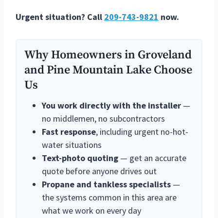
Urgent situation? Call
209-743-9821
now.
Why Homeowners in Groveland
and Pine Mountain Lake Choose
Us
You work directly with the installer
—
no middlemen, no subcontractors
Fast response
, including urgent no-hot-
water situations
Text-photo quoting
— get an accurate
quote before anyone drives out
Propane and tankless specialists
—
the systems common in this area are
what we work on every day