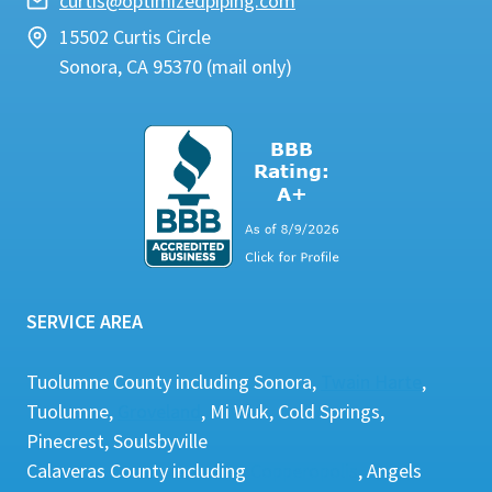
curtis@optimizedpiping.com
15502 Curtis Circle
Sonora, CA 95370 (mail only)
SERVICE AREA
Tuolumne County including Sonora,
Twain Harte
,
Tuolumne,
Groveland
, Mi Wuk, Cold Springs,
Pinecrest, Soulsbyville
Calaveras County including
Copperopolis
, Angels