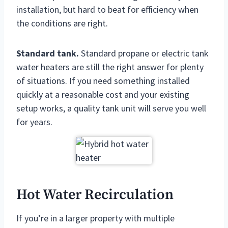
installation, but hard to beat for efficiency when
the conditions are right.
Standard tank.
Standard propane or electric tank
water heaters are still the right answer for plenty
of situations. If you need something installed
quickly at a reasonable cost and your existing
setup works, a quality tank unit will serve you well
for years.
Hot Water Recirculation
If you’re in a larger property with multiple