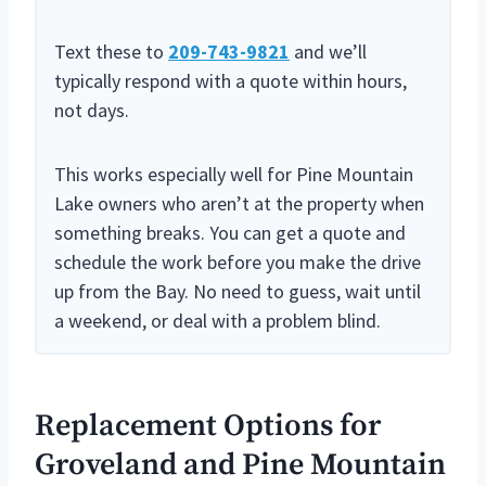
Text these to
209-743-9821
and we’ll
typically respond with a quote within hours,
not days.
This works especially well for Pine Mountain
Lake owners who aren’t at the property when
something breaks. You can get a quote and
schedule the work before you make the drive
up from the Bay. No need to guess, wait until
a weekend, or deal with a problem blind.
Replacement Options for
Groveland and Pine Mountain