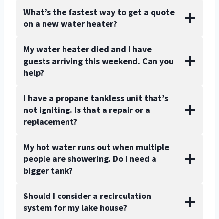
What’s the fastest way to get a quote
on a new water heater?
My water heater died and I have
guests arriving this weekend. Can you
help?
I have a propane tankless unit that’s
not igniting. Is that a repair or a
replacement?
My hot water runs out when multiple
people are showering. Do I need a
bigger tank?
Should I consider a recirculation
system for my lake house?