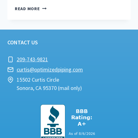
WATER
READ MORE
HEATER
REPAIR
&
MAINTENANCE
TIPS
CONTACT US
#1
209-743-9821
curtis@optimizedpiping.com
15502 Curtis Circle
Sonora, CA 95370 (mail only)