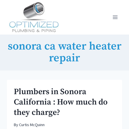
Skip
to
content
sonora ca water heater
repair
Plumbers in Sonora
California : How much do
they charge?
By
Curtis McQuinn