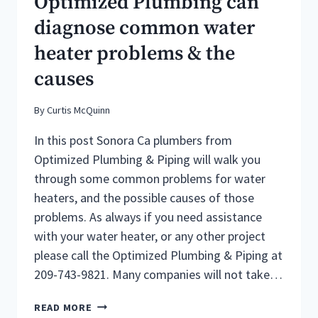
Optimized Plumbing can
CA
diagnose common water
PLUMBERS
heater problems & the
causes
By
Curtis McQuinn
In this post Sonora Ca plumbers from
Optimized Plumbing & Piping will walk you
through some common problems for water
heaters, and the possible causes of those
problems. As always if you need assistance
with your water heater, or any other project
please call the Optimized Plumbing & Piping at
209-743-9821. Many companies will not take…
SONORA
READ MORE
CA