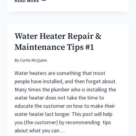
READ MORE
HEATER
REPAIR
&
MAINTENANCE
TIPS
Water Heater Repair &
#2
Maintenance Tips #1
By
Curtis McQuinn
Water heaters are something that most
people have installed, and then forget about.
Many times the plumber who is installing the
water heater does not take the time to
educate the customer on how to make their
water heater last longer. This post will help
you (the customer) by recommending tips
about what you can…