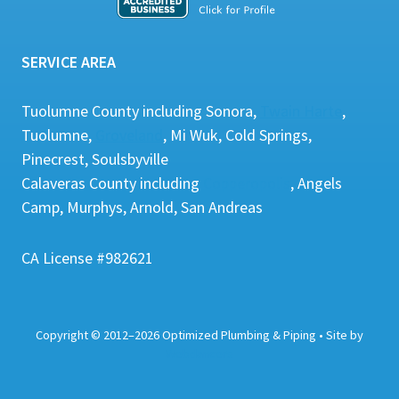
SERVICE AREA
Tuolumne County including Sonora,
Twain Harte
,
Tuolumne,
Groveland
, Mi Wuk, Cold Springs,
Pinecrest, Soulsbyville
Calaveras County including
Copperopolis
, Angels
Camp, Murphys, Arnold, San Andreas
CA License #982621
Copyright
©
2012–2026 Optimized Plumbing & Piping • Site by
Webdancers