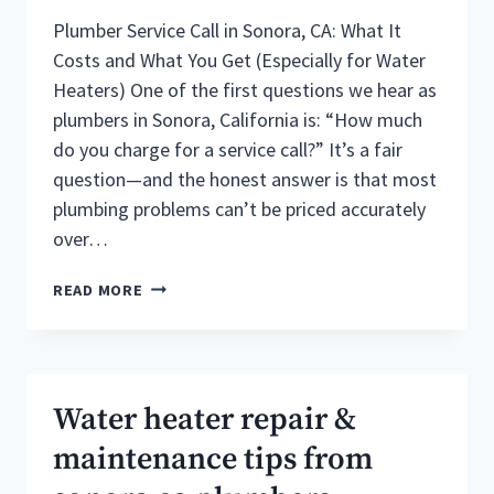
Plumber Service Call in Sonora, CA: What It
Costs and What You Get (Especially for Water
Heaters) One of the first questions we hear as
plumbers in Sonora, California is: “How much
do you charge for a service call?” It’s a fair
question—and the honest answer is that most
plumbing problems can’t be priced accurately
over…
PLUMBERS
READ MORE
IN
SONORA
CALIFORNIA
:
HOW
Water heater repair &
MUCH
DO
maintenance tips from
THEY
CHARGE?