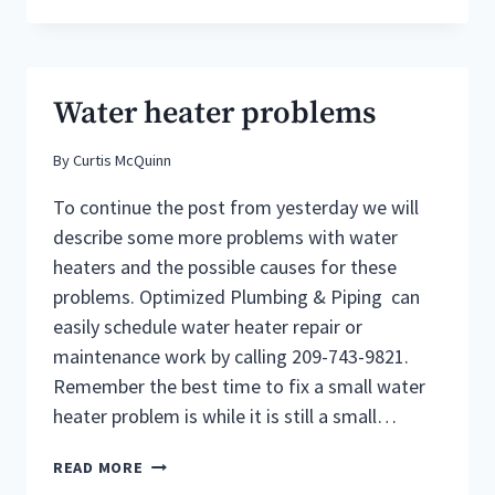
PLUMBERS
AT
OPTIMIZED
PLUMBING
Water heater problems
CAN
DIAGNOSE
By
Curtis McQuinn
COMMON
WATER
To continue the post from yesterday we will
HEATER
PROBLEMS
describe some more problems with water
&
heaters and the possible causes for these
THE
problems. Optimized Plumbing & Piping can
CAUSES
easily schedule water heater repair or
maintenance work by calling 209-743-9821.
Remember the best time to fix a small water
heater problem is while it is still a small…
WATER
READ MORE
HEATER