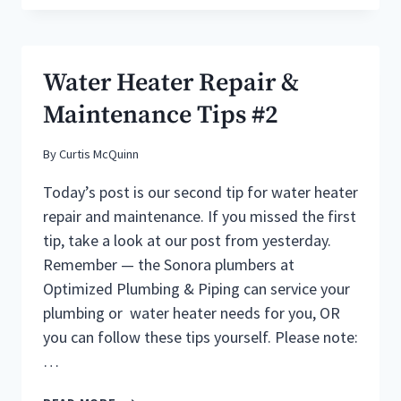
PROBLEMS
Water Heater Repair &
Maintenance Tips #2
By
Curtis McQuinn
Today’s post is our second tip for water heater
repair and maintenance. If you missed the first
tip, take a look at our post from yesterday.
Remember — the Sonora plumbers at
Optimized Plumbing & Piping can service your
plumbing or water heater needs for you, OR
you can follow these tips yourself. Please note:
…
WATER