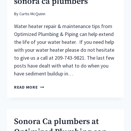
sonora ca plumbers
By
Curtis McQuinn
Water heater repair & maintenance tips from
Optimized Plumbing & Piping can help extend
the life of your water heater. If you need help
with your water heater please do not hesitate
to give us a call at 209-743-9821. The last few
posts have dealt with what to do when you
have sediment buildup in…
WATER
READ MORE
HEATER
REPAIR
&
MAINTENANCE
TIPS
Sonora Ca plumbers at
FROM
SONORA