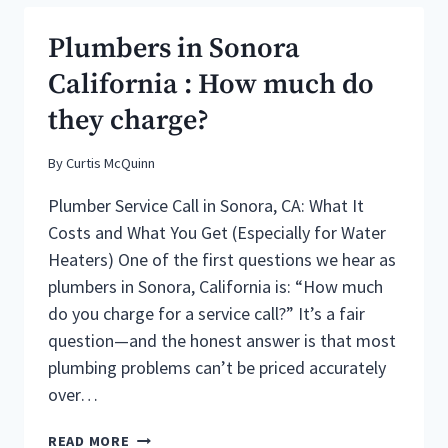
COUNTY
CABIN
Plumbers in Sonora
PLUMBING
WINTERIZATION
California : How much do
they charge?
By
Curtis McQuinn
Plumber Service Call in Sonora, CA: What It
Costs and What You Get (Especially for Water
Heaters) One of the first questions we hear as
plumbers in Sonora, California is: “How much
do you charge for a service call?” It’s a fair
question—and the honest answer is that most
plumbing problems can’t be priced accurately
over…
PLUMBERS
READ MORE