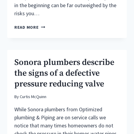
in the beginning can be far outweighed by the
risks you…
SONORA
READ MORE
CA
PLUMBING
SERVICE
:BEST
VALUE
Sonora plumbers describe
VS.
CHEAPEST
the signs of a defective
PRICE
pressure reducing valve
By
Curtis McQuinn
While Sonora plumbers from Optimized
plumbing & Piping are on service calls we
notice that many times homeowners do not
check the pressure in their homes water pipes