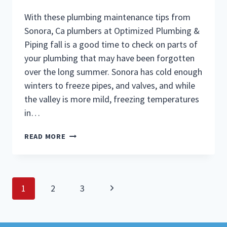
With these plumbing maintenance tips from
Sonora, Ca plumbers at Optimized Plumbing &
Piping fall is a good time to check on parts of
your plumbing that may have been forgotten
over the long summer. Sonora has cold enough
winters to freeze pipes, and valves, and while
the valley is more mild, freezing temperatures
in…
PLUMBERS
READ MORE
IN
SONORA
CA
GIVE
Page
FALL
Next
1
2
3
PLUMBING
navigation
Page
MAINTENANCE
TIPS