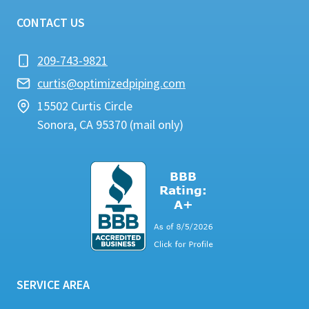
CONTACT US
209-743-9821
curtis@optimizedpiping.com
15502 Curtis Circle
Sonora, CA 95370 (mail only)
SERVICE AREA