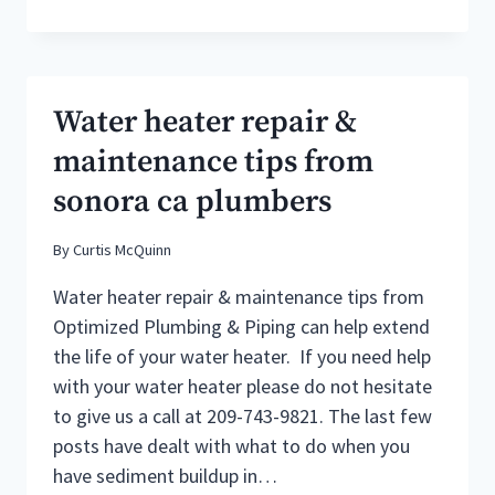
IN
SONORA
CALIFORNIA
:
HOW
Water heater repair &
MUCH
DO
maintenance tips from
THEY
sonora ca plumbers
CHARGE?
By
Curtis McQuinn
Water heater repair & maintenance tips from
Optimized Plumbing & Piping can help extend
the life of your water heater. If you need help
with your water heater please do not hesitate
to give us a call at 209-743-9821. The last few
posts have dealt with what to do when you
have sediment buildup in…