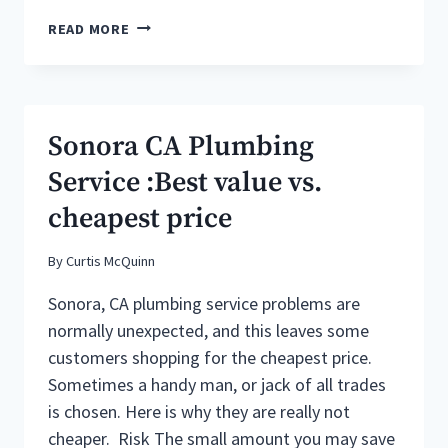
WATER
READ MORE
HEATER
REPAIR
&
MAINTENANCE
TIPS
Sonora CA Plumbing
FROM
SONORA
Service :Best value vs.
CA
cheapest price
PLUMBERS
By
Curtis McQuinn
Sonora, CA plumbing service problems are
normally unexpected, and this leaves some
customers shopping for the cheapest price.
Sometimes a handy man, or jack of all trades
is chosen. Here is why they are really not
cheaper. Risk The small amount you may save