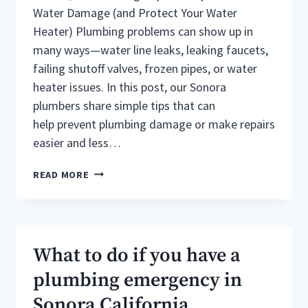
Water Damage (and Protect Your Water
Heater) Plumbing problems can show up in
many ways—water line leaks, leaking faucets,
failing shutoff valves, frozen pipes, or water
heater issues. In this post, our Sonora
plumbers share simple tips that can
help prevent plumbing damage or make repairs
easier and less…
5
READ MORE
TIPS
FOR
SONORA
PLUMBING
REPAIR
What to do if you have a
plumbing emergency in
Sonora California