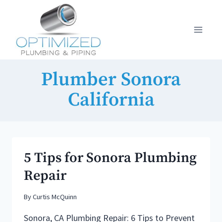
Skip
to
content
Plumber Sonora
California
5 Tips for Sonora Plumbing
Repair
By
Curtis McQuinn
Sonora, CA Plumbing Repair: 6 Tips to Prevent