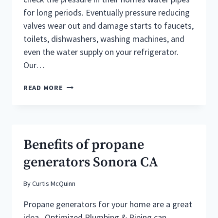
for long periods. Eventually pressure reducing
valves wear out and damage starts to faucets,
toilets, dishwashers, washing machines, and
even the water supply on your refrigerator.
Our…
SONORA
READ MORE
PLUMBERS
DESCRIBE
THE
SIGNS
OF
Benefits of propane
A
DEFECTIVE
generators Sonora CA
PRESSURE
REDUCING
By
Curtis McQuinn
VALVE
Propane generators for your home are a great
idea. Optimized Plumbing & Piping can