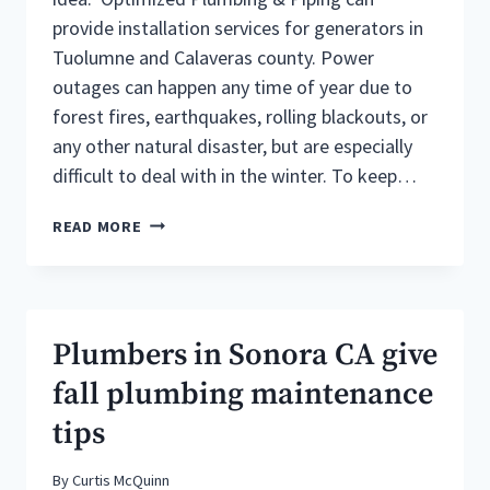
provide installation services for generators in
Tuolumne and Calaveras county. Power
outages can happen any time of year due to
forest fires, earthquakes, rolling blackouts, or
any other natural disaster, but are especially
difficult to deal with in the winter. To keep…
BENEFITS
READ MORE
OF
PROPANE
GENERATORS
SONORA
CA
Plumbers in Sonora CA give
fall plumbing maintenance
tips
By
Curtis McQuinn