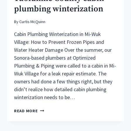
EMERGENCY
plumbing winterization
IN
SONORA
CALIFORNIA
By
Curtis McQuinn
Cabin Plumbing Winterization in Mi-Wuk
Village: How to Prevent Frozen Pipes and
Water Heater Damage Over the summer, our
Sonora-based plumbers at Optimized
Plumbing & Piping were called to a cabin in Mi-
Wuk Village for a leak repair estimate. The
owners had done a few things right, but they
didn’t realize how detailed cabin plumbing
winterization needs to be…
SONORA
READ MORE
PLUMBERS
OFFER
TUOLUMNE