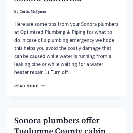
By
Curtis McQuinn
Here are some tips from your Sonora plumbers
at Optimized Plumbing & Piping for what to
do in case of a plumbing emergency we hope
this helps you avoid the costly damage that
can be caused while water is running from a
leaking pipe or while waiting for a water
heater repair. 1) Turn off…
WHAT
READ MORE
TO
DO
IF
YOU
HAVE
Sonora plumbers offer
A
PLUMBING
Tuolumne County cabin